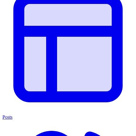
Posts