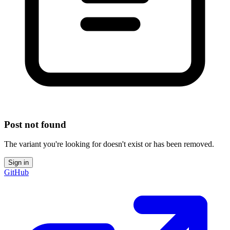
Post not found
The variant you're looking for doesn't exist or has been removed.
Sign in
GitHub