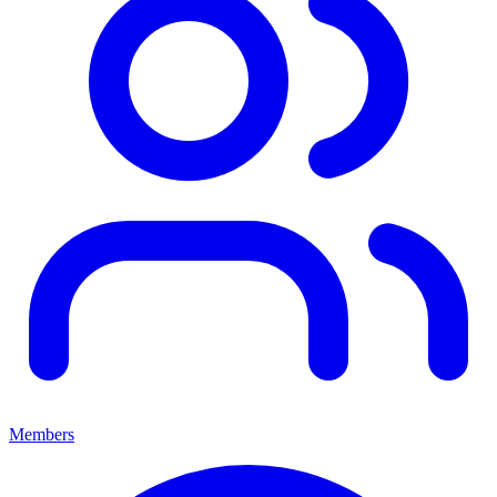
Members