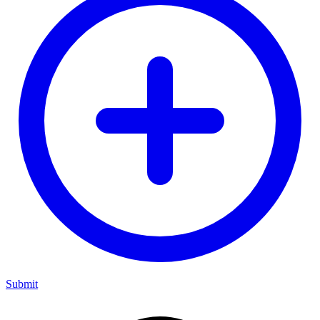
Submit