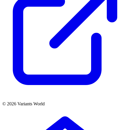
© 2026 Variants World