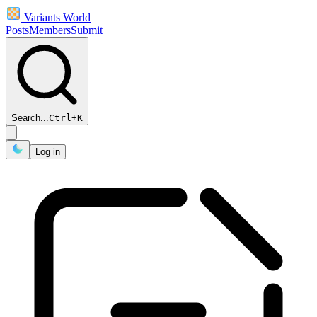
Variants World
Posts
Members
Submit
Search...
Ctrl
+
K
Log in