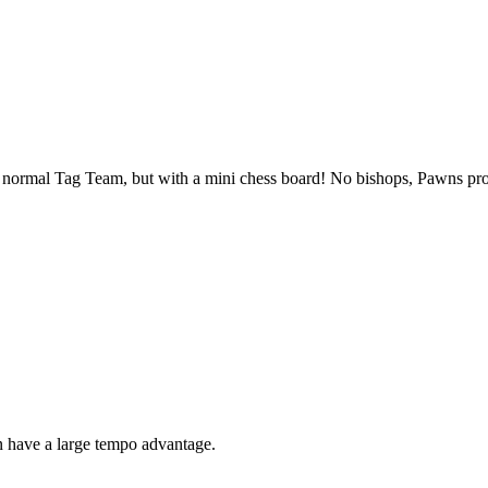
s normal Tag Team, but with a mini chess board! No bishops, Pawns pro
n have a large tempo advantage.