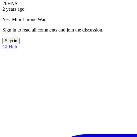
2bHNST
2 years ago
Yes. Mini Throne War.
Sign in to read all comments and join the discussion.
Sign in
GitHub