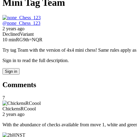
Mini Tag Team
@
none_Chess_123
2 years ago
Declined
Variant
10 min
RG
9th
=NQR
Try tag Team with the version of 4x4 mini chess! Same rules apply a
Sign in to read the full description.
Sign in
Comments
7
ChickensRCoool
2 years ago
With the abundance of checks available from move 1, white and gree