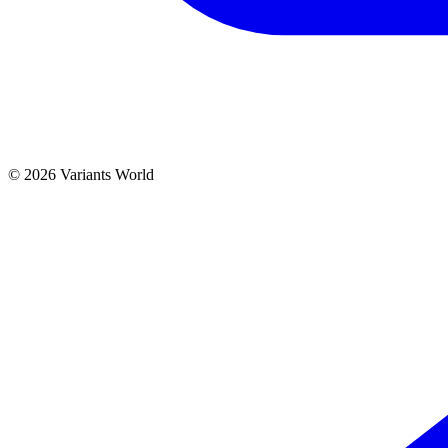
© 2026 Variants World