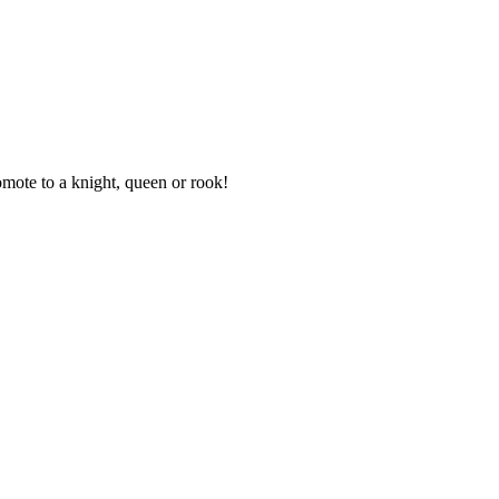
mote to a knight, queen or rook!