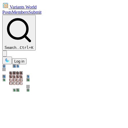
Variants World
Posts
Members
Submit
Search...
Ctrl
+
K
Log in