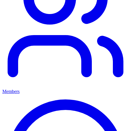
Members