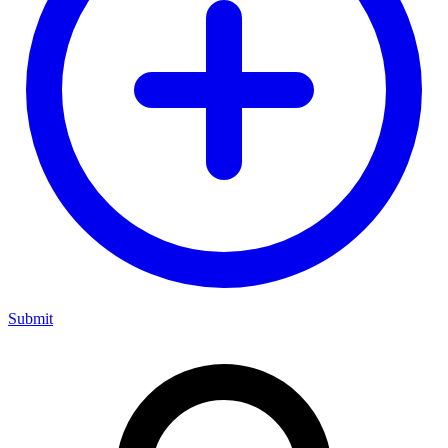
Submit