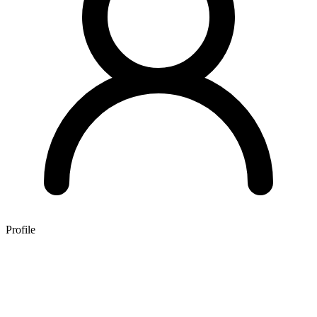
Profile