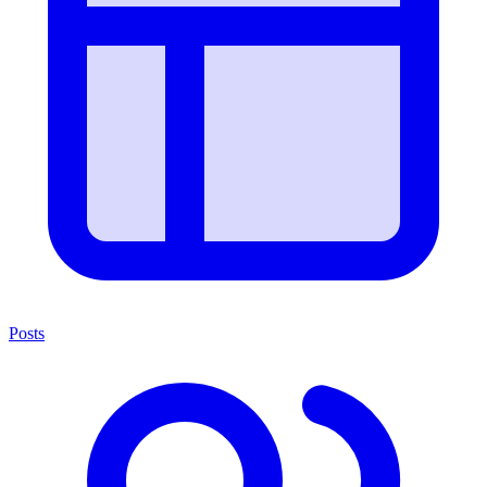
Posts