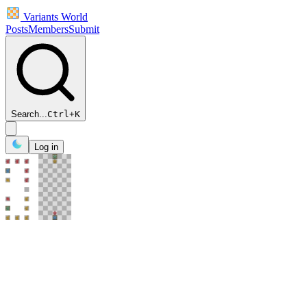
Variants World
Posts
Members
Submit
Search...
Ctrl
+
K
Log in