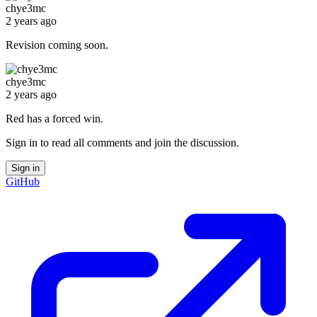
chye3mc
2 years ago
Revision coming soon.
chye3mc
2 years ago
Red has a forced win.
Sign in to read all comments and join the discussion.
Sign in
GitHub