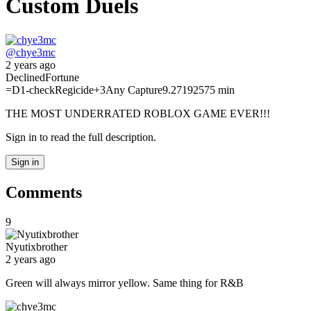
Custom Duels
@
chye3mc
2 years ago
Declined
Fortune
=D
1-check
Regicide
+3
Any Capture
9.27192575 min
THE MOST UNDERRATED ROBLOX GAME EVER!!!
Sign in to read the full description.
Sign in
Comments
9
Nyutixbrother
2 years ago
Green will always mirror yellow. Same thing for R&B