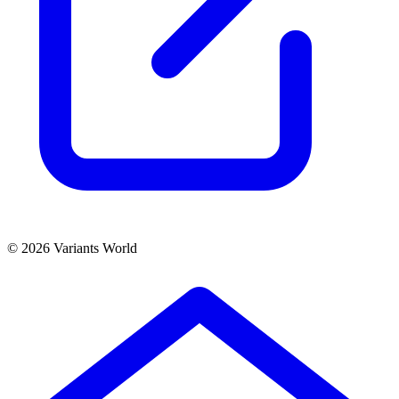
© 2026 Variants World