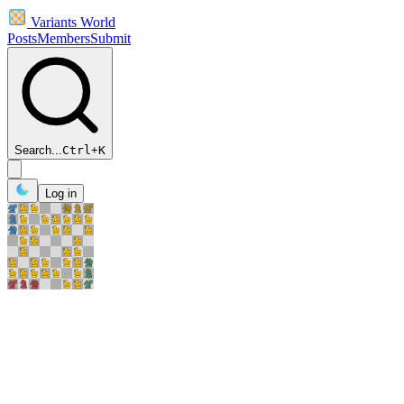
Variants World
Posts
Members
Submit
Search...
Ctrl
+
K
Log in