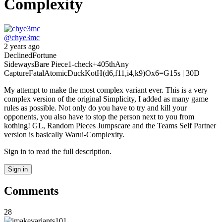
Complexity
@
chye3mc
2 years ago
Declined
Fortune
Sideways
Bare Piece
1-check
+40
5th
Any
Capture
Fatal
Atomic
Duck
KotH(d6,f11,i4,k9)
Ox6
=G
15s | 30D
My attempt to make the most complex variant ever. This is a very
complex version of the original Simplicity, I added as many game
rules as possible. Not only do you have to try and kill your
opponents, you also have to stop the person next to you from
kothing! GL, Random Pieces Jumpscare and the Teams Self Partner
version is basically Warui-Complexity.
Sign in to read the full description.
Sign in
Comments
28