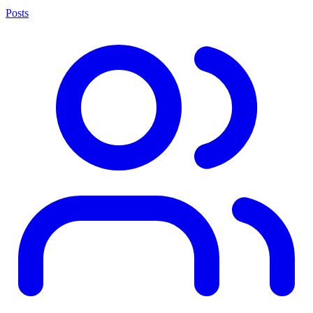
Posts