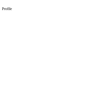
Profile