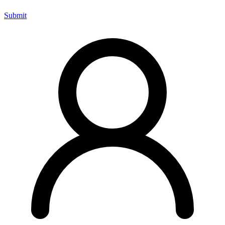
Submit