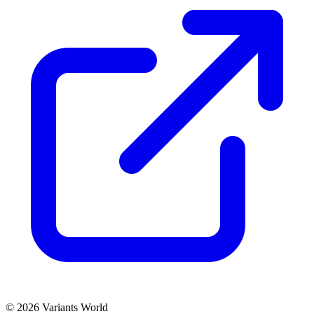
© 2026 Variants World