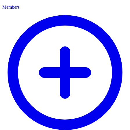
Members