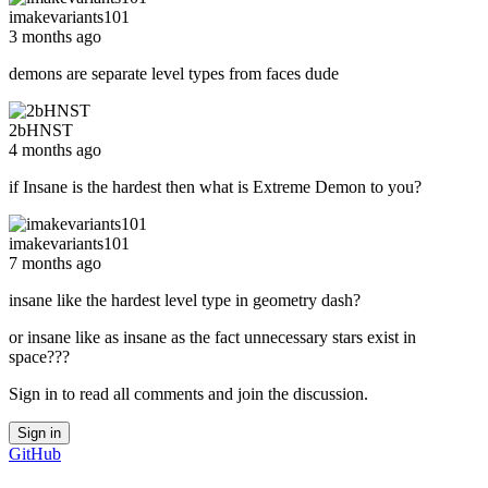
imakevariants101
3 months ago
demons are separate level types from faces dude
2bHNST
4 months ago
if Insane is the hardest then what is Extreme Demon to you?
imakevariants101
7 months ago
insane like the hardest level type in geometry dash?
or insane like as insane as the fact unnecessary stars exist in
space???
Sign in to read all comments and join the discussion.
Sign in
GitHub