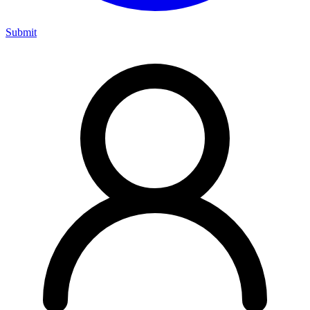
Submit