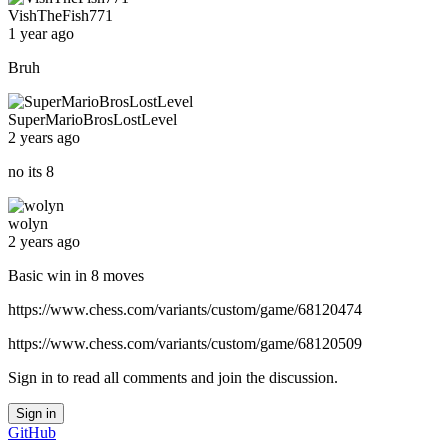
VishTheFish771
1 year ago
Bruh
SuperMarioBrosLostLevel
2 years ago
no its 8
wolyn
2 years ago
Basic win in 8 moves
https://www.chess.com/variants/custom/game/68120474
https://www.chess.com/variants/custom/game/68120509
Sign in to read all comments and join the discussion.
Sign in
GitHub