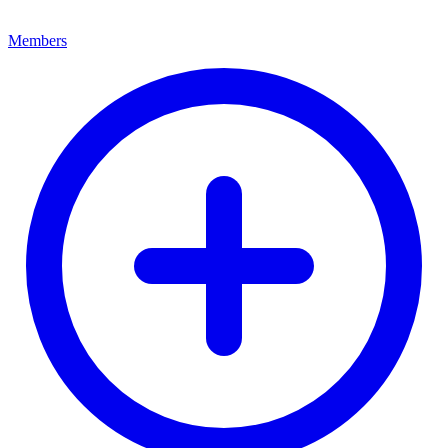
Members