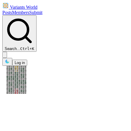
Variants World
Posts
Members
Submit
Search...
Ctrl
+
K
Log in