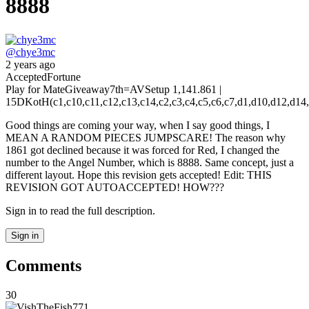
8888
@
chye3mc
2 years ago
Accepted
Fortune
Play for Mate
Giveaway
7th
=AV
Setup 1,14
1.861 |
15D
KotH(c1,c10,c11,c12,c13,c14,c2,c3,c4,c5,c6,c7,d1,d10,d12,d14,d4,d7,
Good things are coming your way, when I say good things, I
MEAN A RANDOM PIECES JUMPSCARE! The reason why
1861 got declined because it was forced for Red, I changed the
number to the Angel Number, which is 8888. Same concept, just a
different layout. Hope this revision gets accepted! Edit: THIS
REVISION GOT AUTOACCEPTED! HOW???
Sign in to read the full description.
Sign in
Comments
30