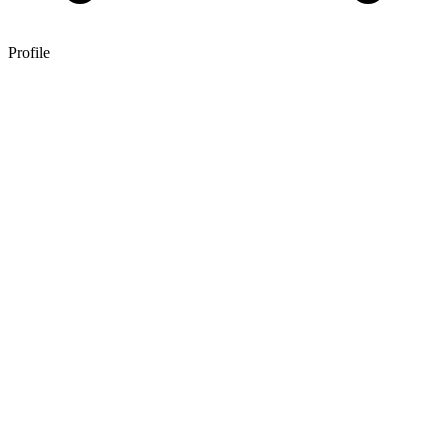
Profile