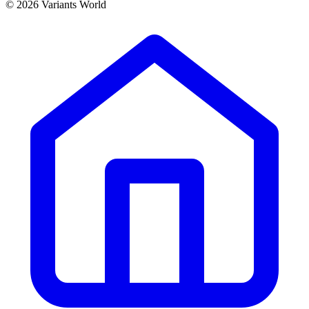
© 2026 Variants World