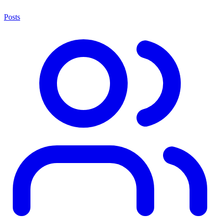
Posts