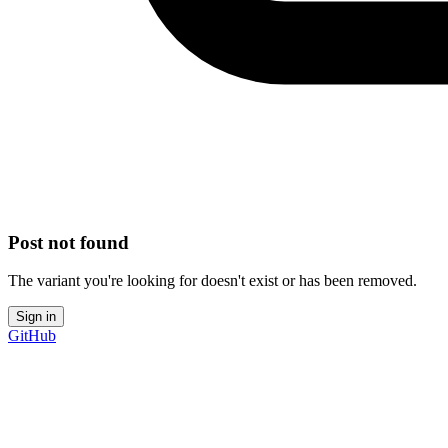
Post not found
The variant you're looking for doesn't exist or has been removed.
Sign in
GitHub