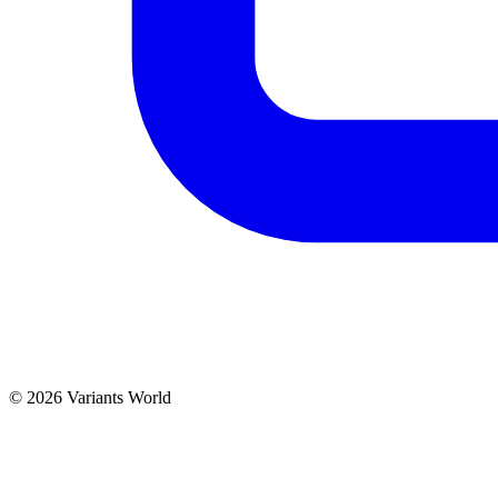
© 2026 Variants World