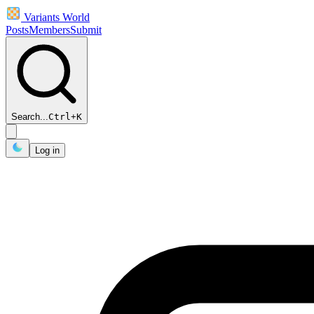
Variants World
Posts
Members
Submit
Search...
Ctrl
+
K
Log in