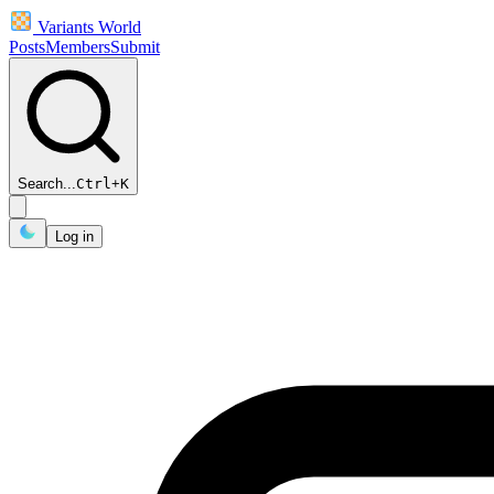
Variants World
Posts
Members
Submit
Search...
Ctrl
+
K
Log in