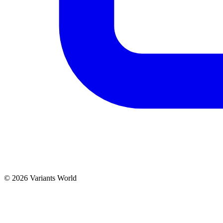
© 2026 Variants World