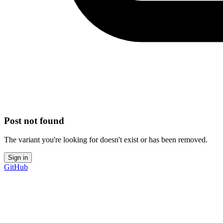
Post not found
The variant you're looking for doesn't exist or has been removed.
Sign in
GitHub