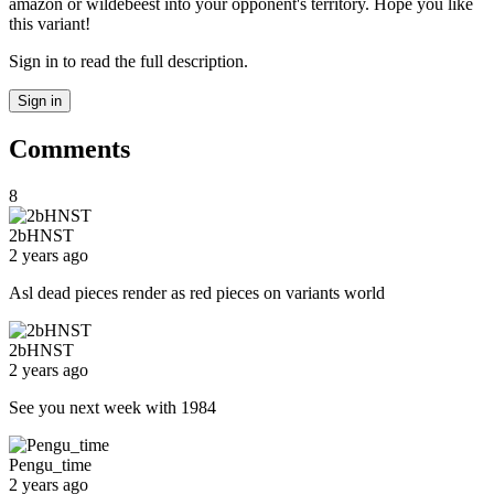
amazon or wildebeest into your opponent's territory. Hope you like
this variant!
Sign in to read the full description.
Sign in
Comments
8
2bHNST
2 years ago
Asl dead pieces render as red pieces on variants world
2bHNST
2 years ago
See you next week with 1984
Pengu_time
2 years ago