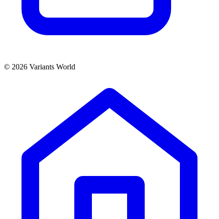
© 2026 Variants World