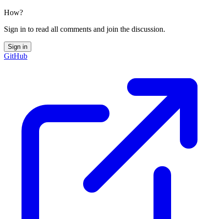
How?
Sign in to read all comments and join the discussion.
Sign in
GitHub