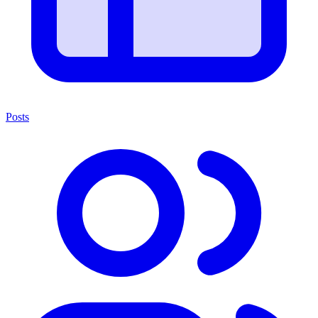
Posts