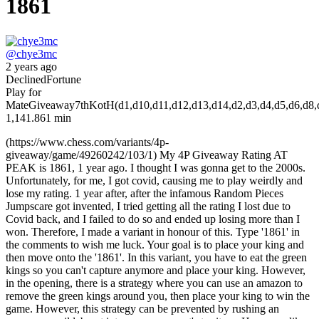
1861
@
chye3mc
2 years ago
Declined
Fortune
Play for
Mate
Giveaway
7th
KotH(d1,d10,d11,d12,d13,d14,d2,d3,d4,d5,d6,d8,d9,
1,14
1.861 min
(https://www.chess.com/variants/4p-
giveaway/game/49260242/103/1) My 4P Giveaway Rating AT
PEAK is 1861, 1 year ago. I thought I was gonna get to the 2000s.
Unfortunately, for me, I got covid, causing me to play weirdly and
lose my rating. 1 year after, after the infamous Random Pieces
Jumpscare got invented, I tried getting all the rating I lost due to
Covid back, and I failed to do so and ended up losing more than I
won. Therefore, I made a variant in honour of this. Type '1861' in
the comments to wish me luck. Your goal is to place your king and
then move onto the '1861'. In this variant, you have to eat the green
kings so you can't capture anymore and place your king. However,
in the opening, there is a strategy where you can use an amazon to
remove the green kings around you, then place your king to win the
game. However, this strategy can be prevented by rushing an