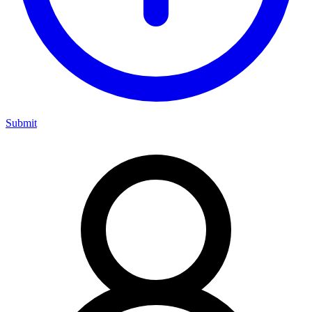
Submit