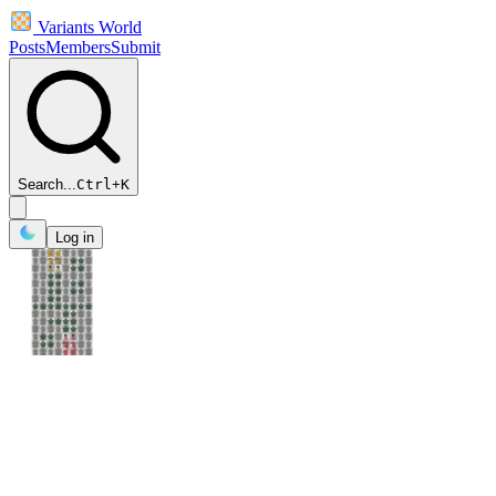
Variants World
Posts
Members
Submit
Search...
Ctrl
+
K
Log in