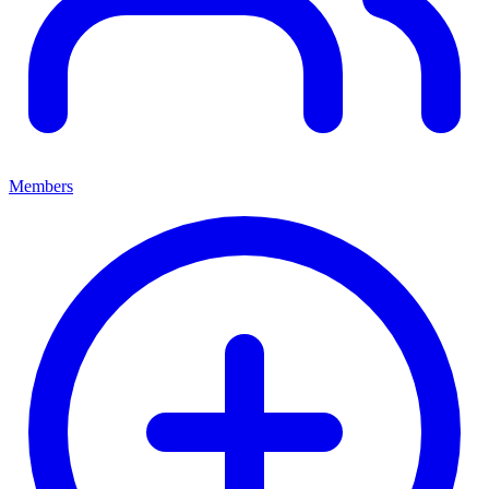
Members