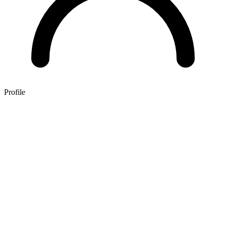
Profile