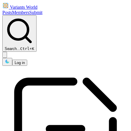
Variants World
Posts
Members
Submit
Search...
Ctrl
+
K
Log in