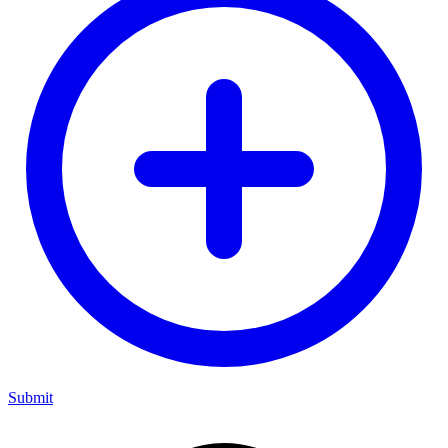
Submit