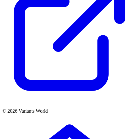
© 2026 Variants World