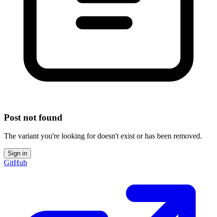
Post not found
The variant you're looking for doesn't exist or has been removed.
Sign in
GitHub