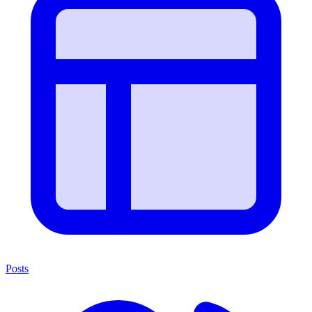
Posts