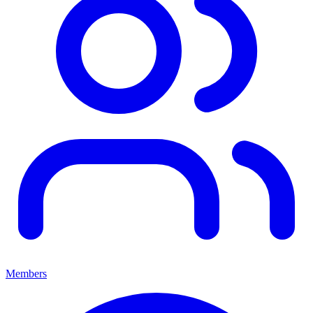
Members