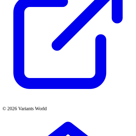
© 2026 Variants World