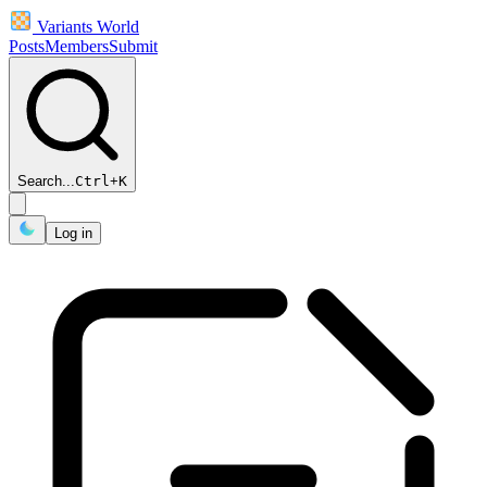
Variants World
Posts
Members
Submit
Search...
Ctrl
+
K
Log in