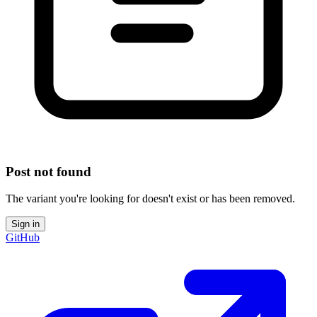
Post not found
The variant you're looking for doesn't exist or has been removed.
Sign in
GitHub