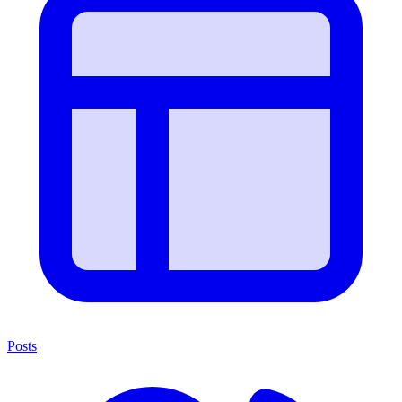
Posts