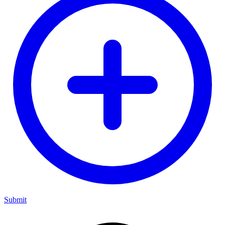
Submit