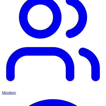
Members