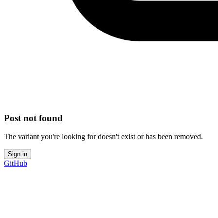
Post not found
The variant you're looking for doesn't exist or has been removed.
Sign in
GitHub