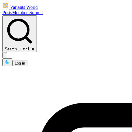
Variants World
Posts
Members
Submit
Search...
Ctrl
+
K
Log in