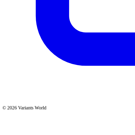
© 2026 Variants World