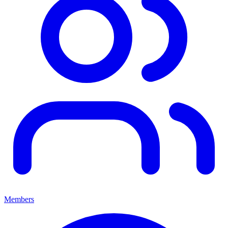
Members