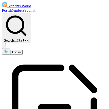
Variants World
Posts
Members
Submit
Search...
Ctrl
+
K
Log in