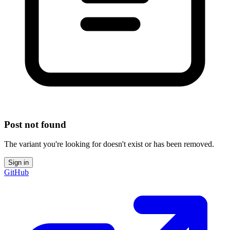
Post not found
The variant you're looking for doesn't exist or has been removed.
Sign in
GitHub