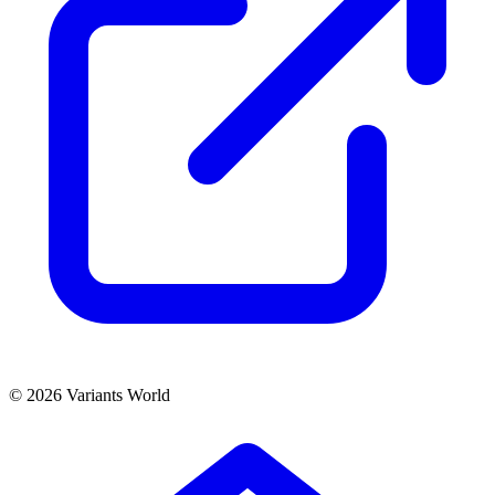
© 2026 Variants World