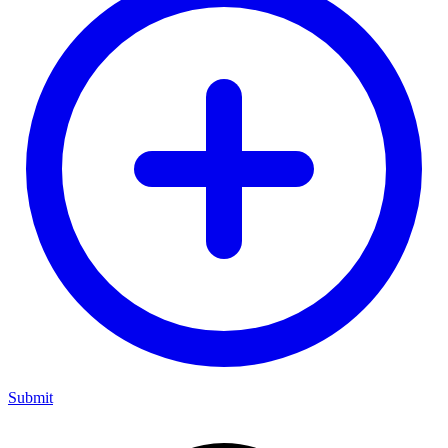
Submit