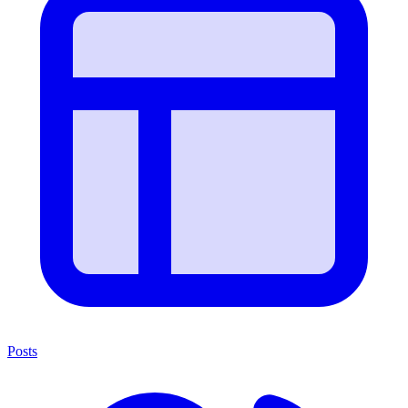
Posts