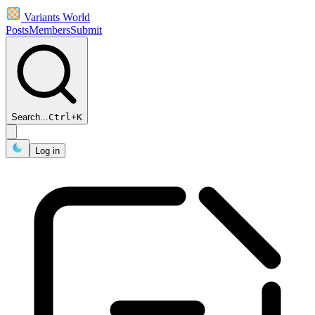
Variants World
Posts
Members
Submit
Search...
Ctrl
+
K
Log in