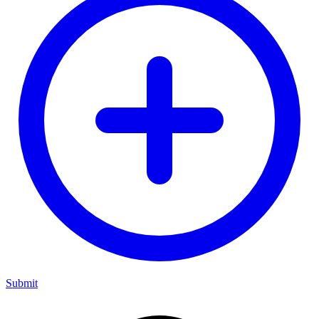
Submit