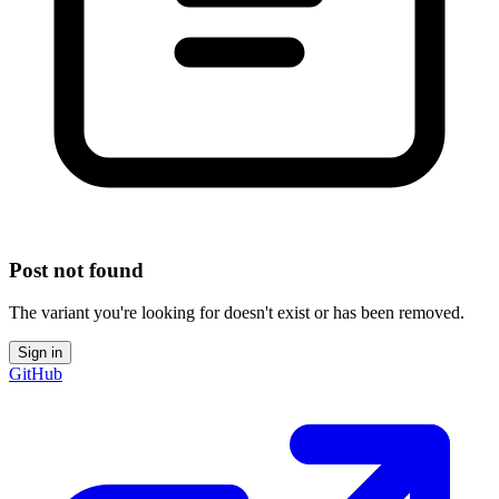
Post not found
The variant you're looking for doesn't exist or has been removed.
Sign in
GitHub