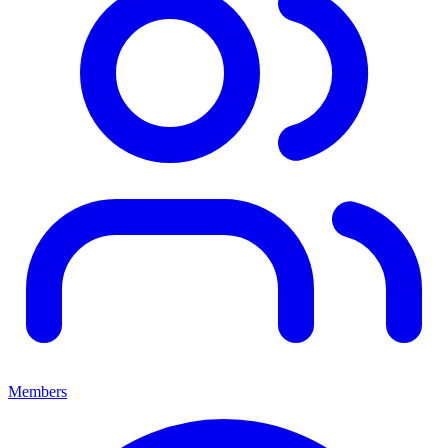
Members