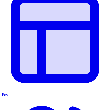
Posts