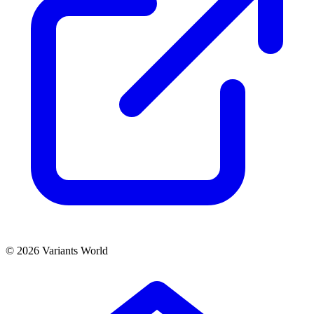
© 2026 Variants World