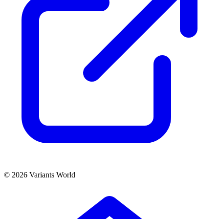
© 2026 Variants World