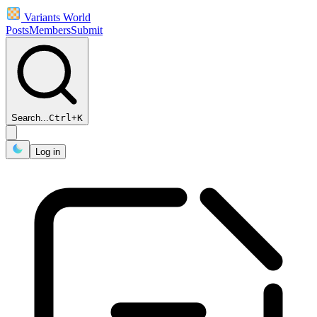
Variants World
Posts
Members
Submit
Search...
Ctrl
+
K
Log in