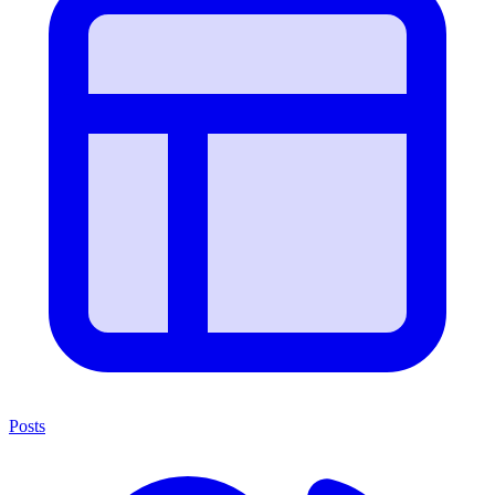
Posts