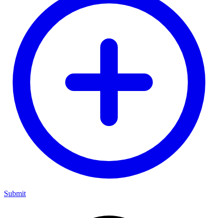
Submit