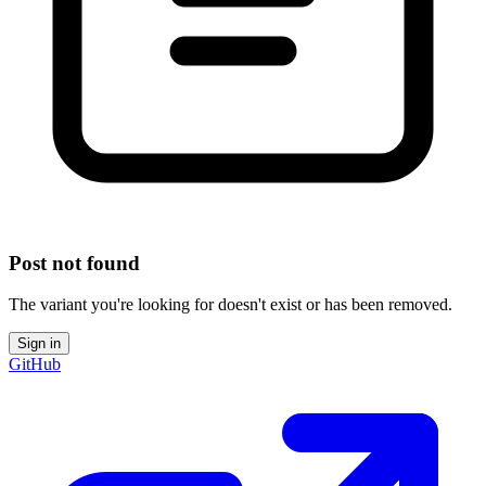
Post not found
The variant you're looking for doesn't exist or has been removed.
Sign in
GitHub