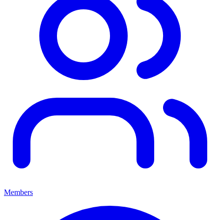
Members