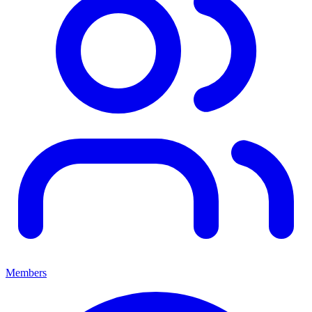
Members