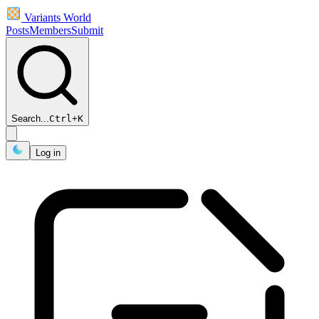
Variants World
Posts
Members
Submit
Search...
Ctrl
+
K
Log in