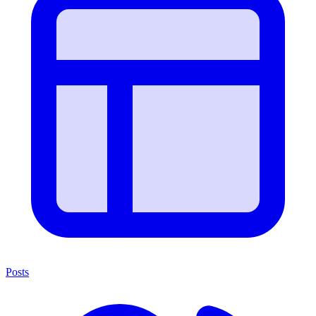
Posts