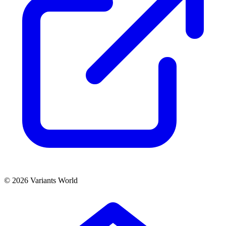
© 2026 Variants World