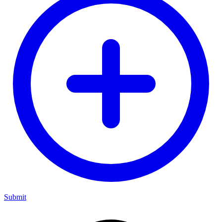
Submit