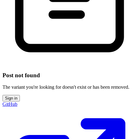
Post not found
The variant you're looking for doesn't exist or has been removed.
Sign in
GitHub