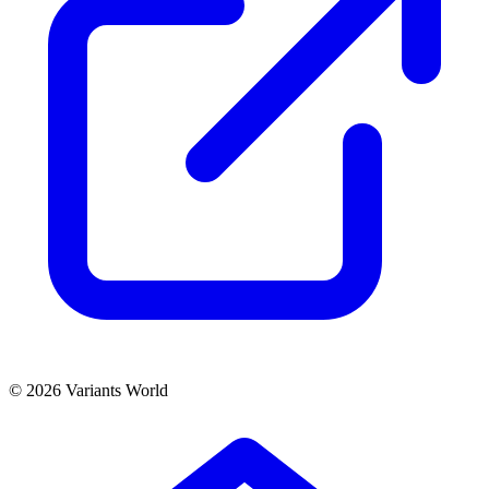
© 2026 Variants World