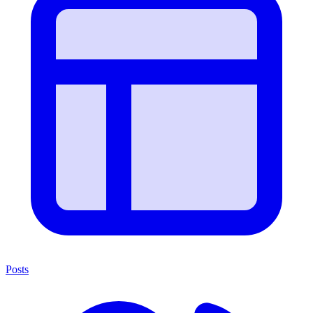
Posts