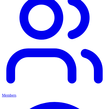
Members