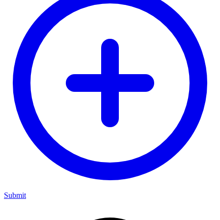
Submit