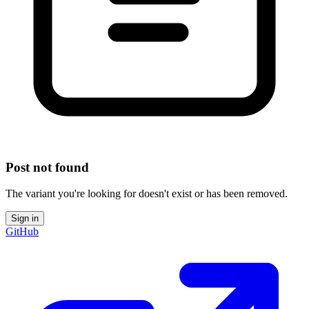
Post not found
The variant you're looking for doesn't exist or has been removed.
Sign in
GitHub