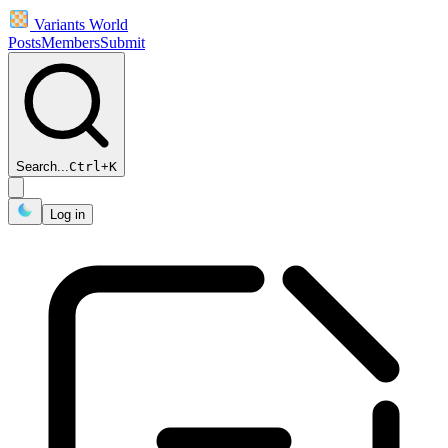
Variants World
Posts
Members
Submit
Search...
Ctrl
+
K
Log in