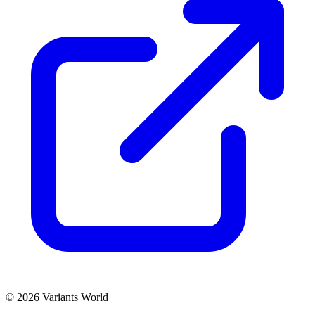
© 2026 Variants World