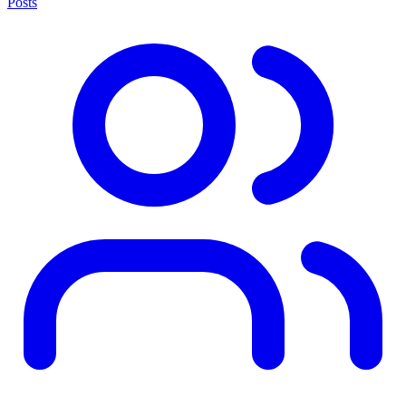
Posts