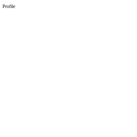
Profile