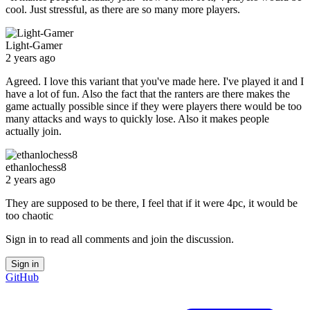
cool. Just stressful, as there are so many more players.
Light-Gamer
2 years ago
Agreed. I love this variant that you've made here. I've played it and I
have a lot of fun. Also the fact that the ranters are there makes the
game actually possible since if they were players there would be too
many attacks and ways to quickly lose. Also it makes people
actually join.
ethanlochess8
2 years ago
They are supposed to be there, I feel that if it were 4pc, it would be
too chaotic
Sign in to read all comments and join the discussion.
Sign in
GitHub