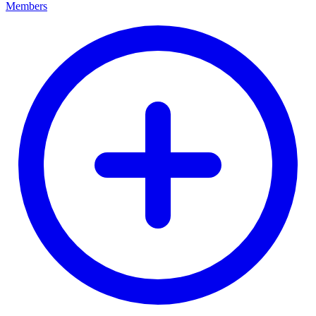
Members