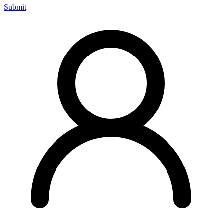
Submit