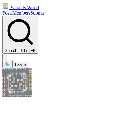
Variants World
Posts
Members
Submit
Search...
Ctrl
+
K
Log in