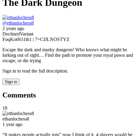
The Dark Dungeon
@
ethanlochess8
2 years ago
Declined
Variant
Foq
KotH
11th
1 | 7
=CIJLNOSTYZ
Escape the dark and murky dungeon! Who knows what might be
lurking out of sight… Find the path to promote your royal pawn and
escape, or die trying
Sign in to read the full description.
Sign in
Comments
18
ethanlochess8
1 year ago
“It makes people actually join” now I think of it, 4 players would be