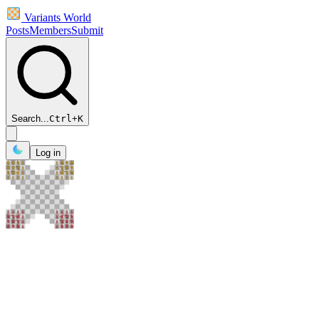
Variants World
Posts
Members
Submit
Search...
Ctrl
+
K
Log in