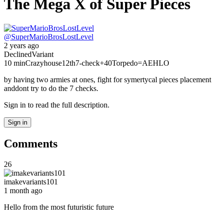
The Mega X of Super Pieces
@
SuperMarioBrosLostLevel
2 years ago
Declined
Variant
10 min
Crazyhouse
12th
7-check
+40
Torpedo
=AEHLO
by having two armies at ones, fight for symertycal pieces placement
anddont try to do the 7 checks.
Sign in to read the full description.
Sign in
Comments
26
imakevariants101
1 month ago
Hello from the most futuristic future