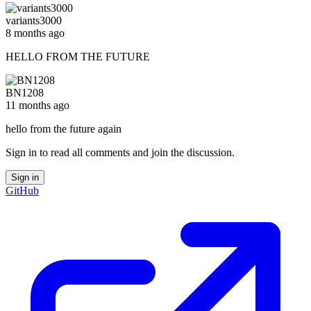
variants3000
8 months ago
HELLO FROM THE FUTURE
BN1208
11 months ago
hello from the future again
Sign in to read all comments and join the discussion.
Sign in
GitHub