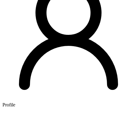
Profile