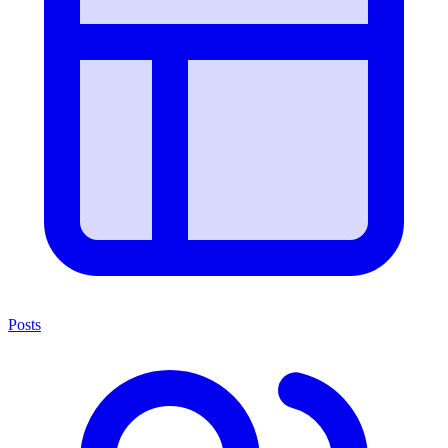
Posts