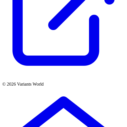
© 2026 Variants World