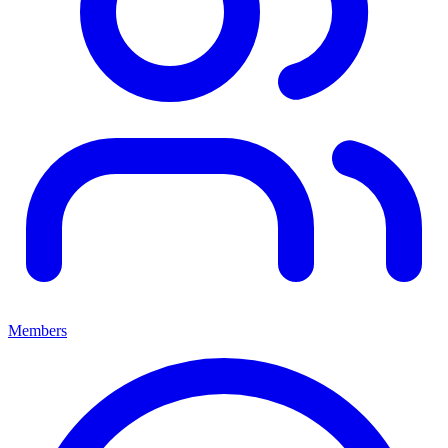
Members