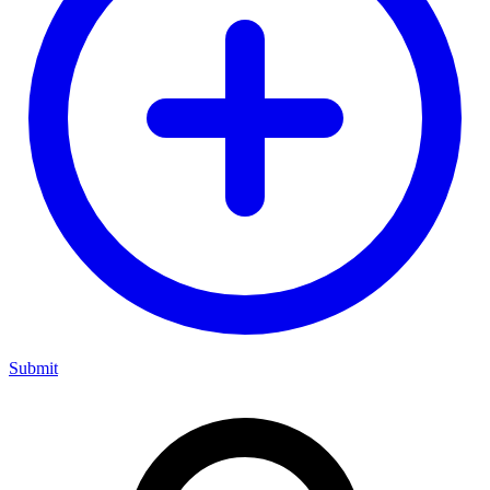
Submit