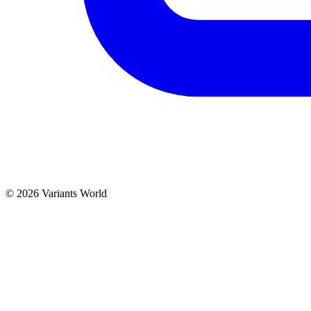
© 2026 Variants World