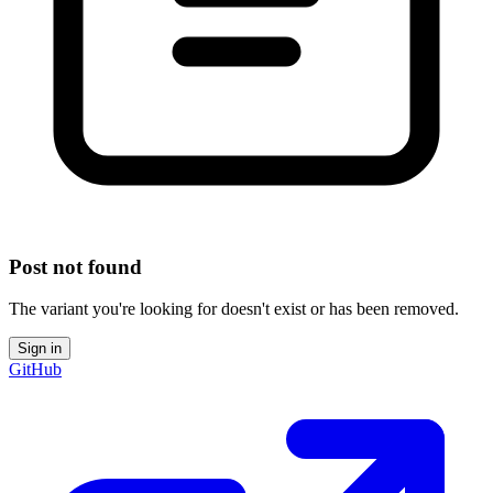
Post not found
The variant you're looking for doesn't exist or has been removed.
Sign in
GitHub