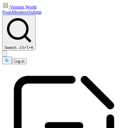
Variants World
Posts
Members
Submit
Search...
Ctrl
+
K
Log in