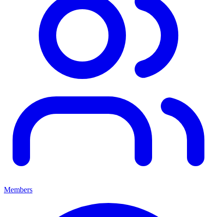
Members