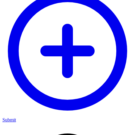
Submit