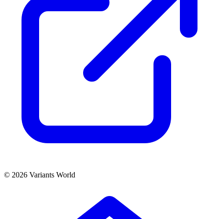
© 2026 Variants World