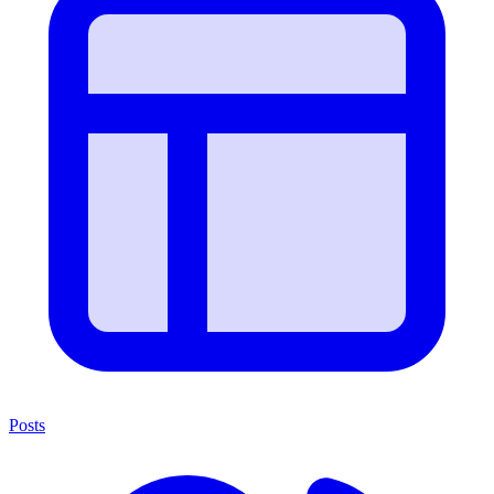
Posts