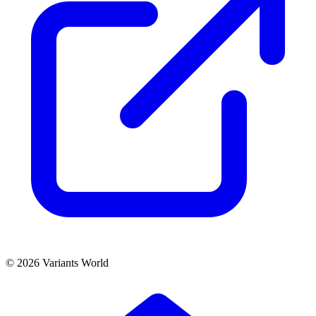
© 2026 Variants World