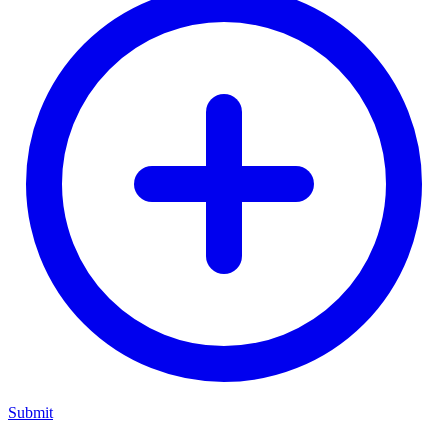
Submit