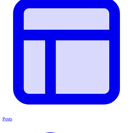
Posts