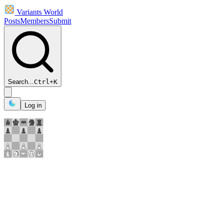
Variants World
Posts
Members
Submit
Search...
Ctrl
+
K
Log in