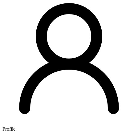
Profile