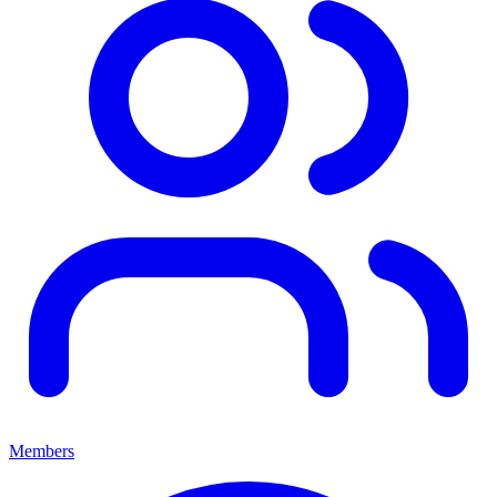
Members