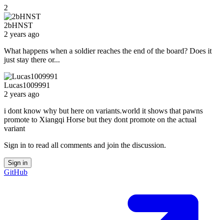
2
2bHNST
2 years ago
What happens when a soldier reaches the end of the board? Does it
just stay there or...
Lucas1009991
2 years ago
i dont know why but here on variants.world it shows that pawns
promote to Xiangqi Horse but they dont promote on the actual
variant
Sign in to read all comments and join the discussion.
Sign in
GitHub