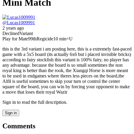
Mini Match
@
Lucas1009991
2 years ago
Declined
Variant
Play for Mate
99th
Regicide
10 min
=U
this is the 3rd variant i am posting here, this is a extremely fast-paced
game with a 5x5 board (its actually 6x6 but i placed invisible bricks)
according to fairy stockfish this variant is 100% fairy, no player has
any advantage. because the board is so small sometimes the non
royal king is better than the rook, the Xiangqi Horse is more meant
to be used in endgames where theres less pieces on the board,the
Alfil is useful sometimes to skip your turn or control the center
square of the board, you can win by forcing your opponent to make
a move that loses their royal Wazir
Sign in to read the full description.
Sign in
Comments