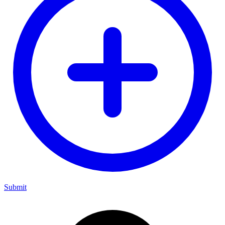
Submit