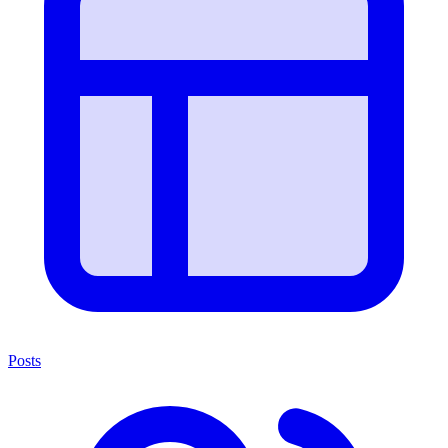
Posts