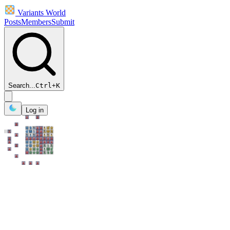
Variants World
Posts
Members
Submit
Search...
Ctrl
+
K
Log in