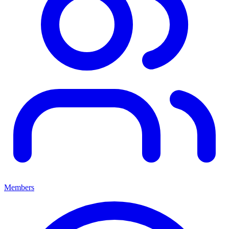
Members