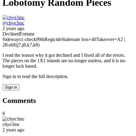
Lobotomy Random Pieces
@
chye3mc
2 years ago
Declined
Fortune
Sideways
1-check
99th
Regicide
Stalemate loss
+40
Takeover
=A
2 |
2
KotH(j7,j8,k7,k8)
I read the reason why it got declined and I fixed all of the errors.
The pieces on the 1X1 islands are no-longer useless, and it is no-
longer luck based.
Sign in to read the full description.
Sign in
Comments
8
chye3mc
2 years ago