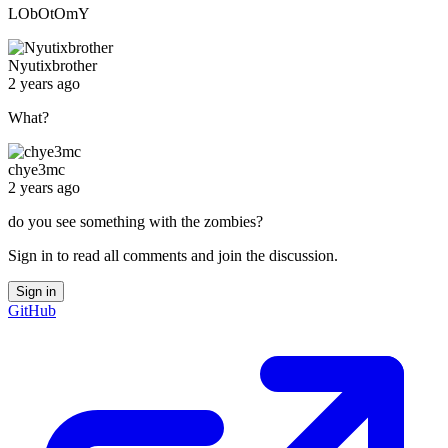
LObOtOmY
Nyutixbrother
2 years ago
What?
chye3mc
2 years ago
do you see something with the zombies?
Sign in to read all comments and join the discussion.
Sign in
GitHub