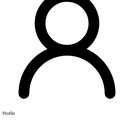
Profile