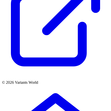
© 2026 Variants World