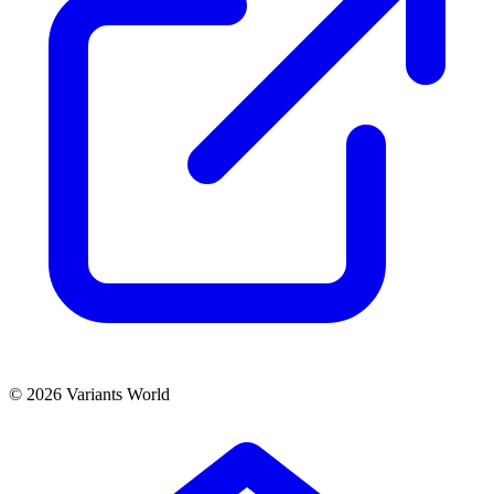
© 2026 Variants World