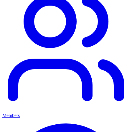
Members