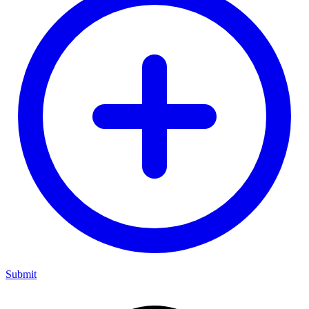
Submit