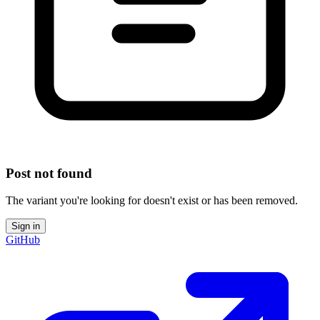
Post not found
The variant you're looking for doesn't exist or has been removed.
Sign in
GitHub