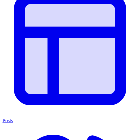
Posts