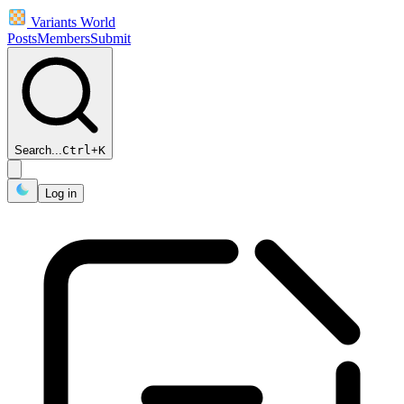
Variants World
Posts
Members
Submit
Search...
Ctrl
+
K
Log in