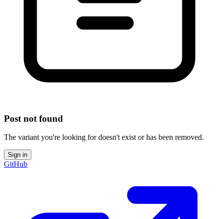
Post not found
The variant you're looking for doesn't exist or has been removed.
Sign in
GitHub