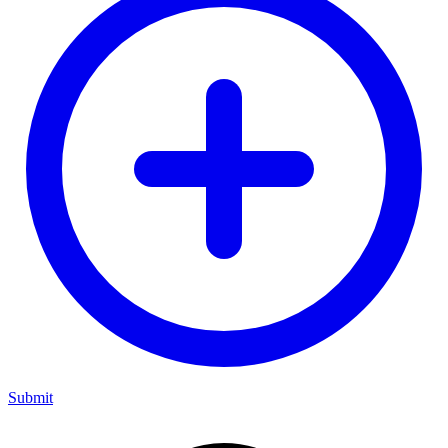
Submit