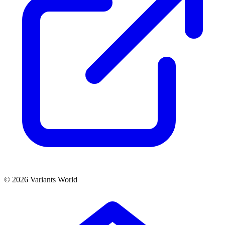
© 2026 Variants World