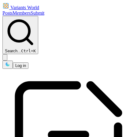
Variants World
Posts
Members
Submit
Search...
Ctrl
+
K
Log in