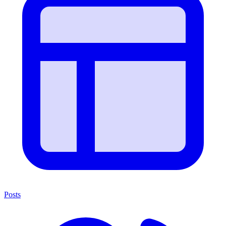
Posts