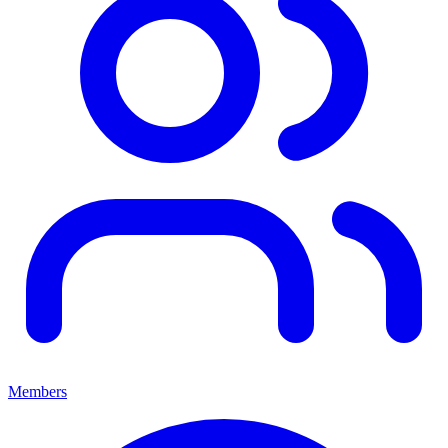
Members