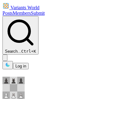
Variants World
Posts
Members
Submit
Search...
Ctrl
+
K
Log in