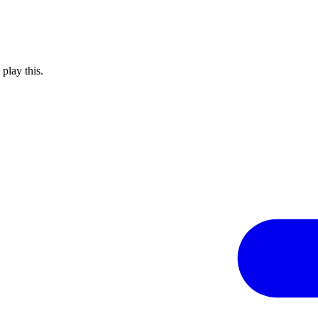
 play this.