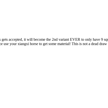
is gets accepted, it will become the 2nd variant EVER to only have 9 sq
r use your xiangxi horse to get some material! This is not a dead draw