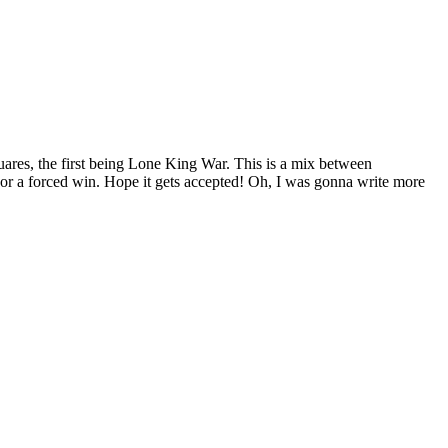
uares, the first being Lone King War. This is a mix between
 or a forced win. Hope it gets accepted! Oh, I was gonna write more