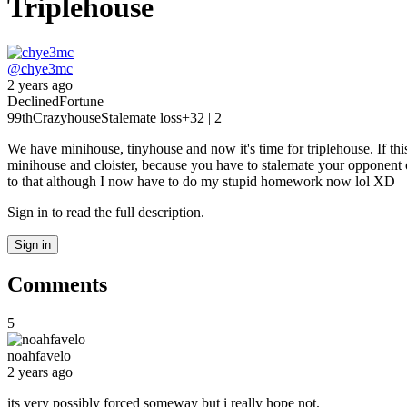
Triplehouse
@
chye3mc
2 years ago
Declined
Fortune
99th
Crazyhouse
Stalemate loss
+3
2 | 2
We have minihouse, tinyhouse and now it's time for triplehouse. If th
minihouse and cloister, because you have to stalemate your opponent o
to that although I now have to do my stupid homework now lol XD
Sign in to read the full description.
Sign in
Comments
5
noahfavelo
2 years ago
its very possibly forced someway but i really hope not.