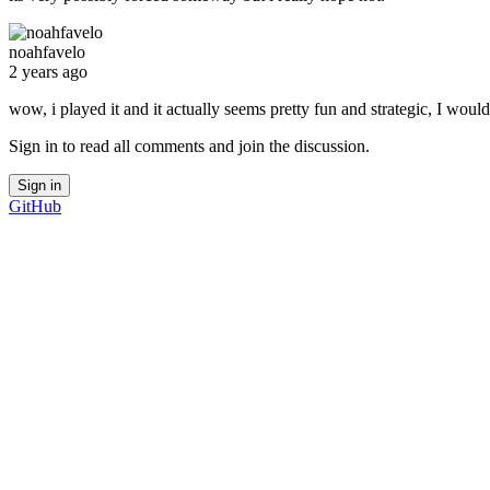
noahfavelo
2 years ago
wow, i played it and it actually seems pretty fun and strategic, I would
Sign in to read all comments and join the discussion.
Sign in
GitHub