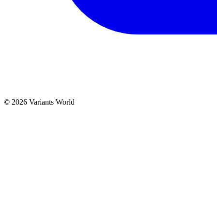
© 2026 Variants World