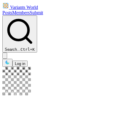
Variants World
Posts
Members
Submit
Search...
Ctrl
+
K
Log in