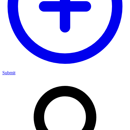
Submit