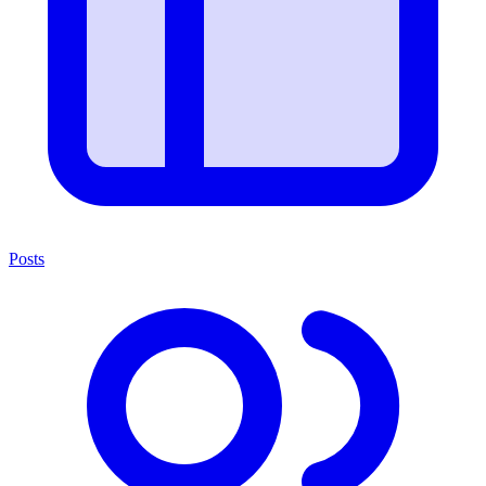
Posts