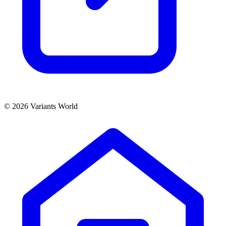
© 2026 Variants World