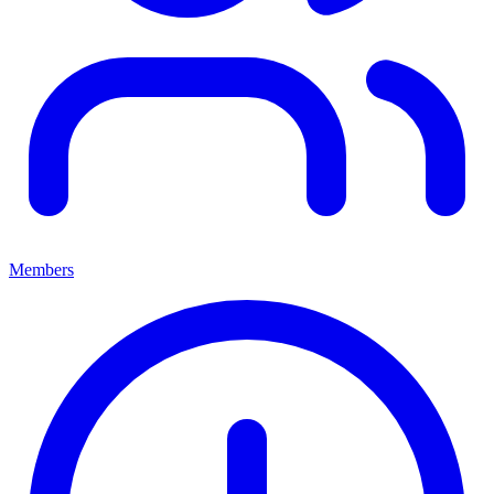
Members