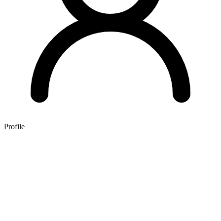
Profile