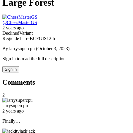
Large Forest
@
ChessMasterGS
2 years ago
Declined
Variant
Regicide
1 | 5
=BCFGIS
12th
By larrysupercpu (October 3, 2023)
Sign in to read the full description.
Sign in
Comments
2
larrysupercpu
2 years ago
Finally…