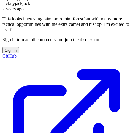
jackityjackjack
2 years ago
This looks interesting, similar to mini forest but with many more
tactical opportunities with the extra camel and bishop. I'm excited to
try it!
Sign in to read all comments and join the discussion.
Sign in
GitHub