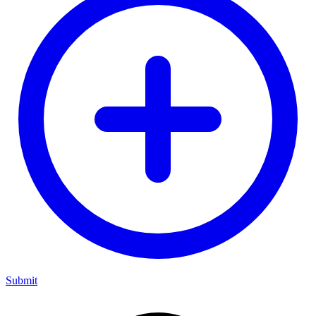
Submit