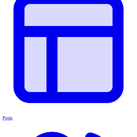
Posts