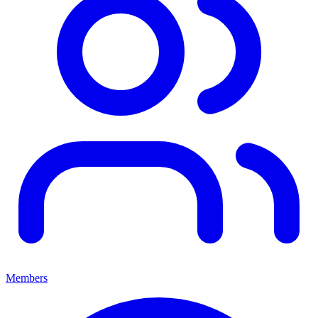
Members