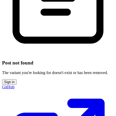
Post not found
The variant you're looking for doesn't exist or has been removed.
Sign in
GitHub