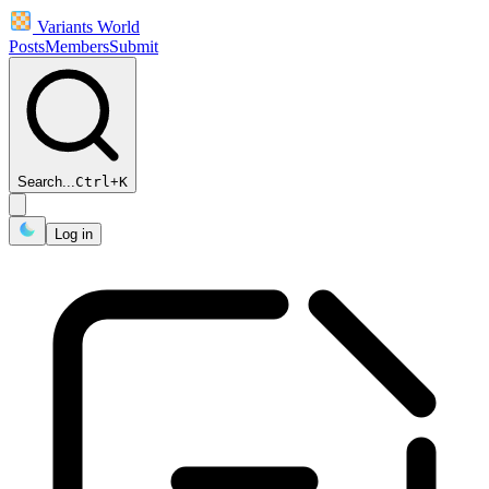
Variants World
Posts
Members
Submit
Search...
Ctrl
+
K
Log in