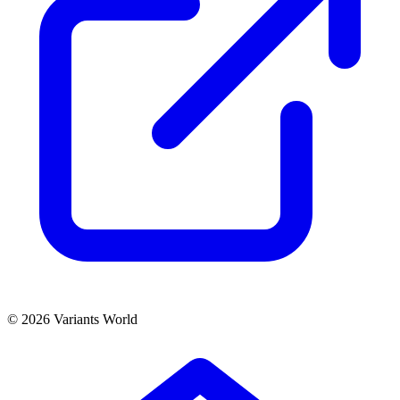
© 2026 Variants World