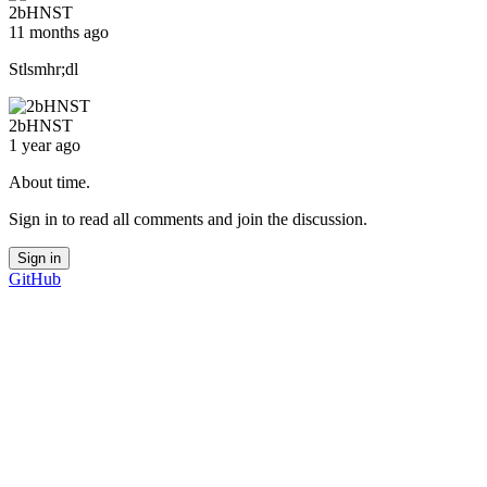
2bHNST
11 months ago
Stlsmhr;dl
2bHNST
1 year ago
About time.
Sign in to read all comments and join the discussion.
Sign in
GitHub