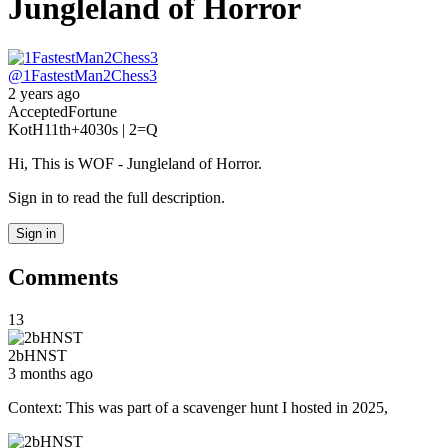
Jungleland of Horror
@
1FastestMan2Chess3
2 years ago
Accepted
Fortune
KotH
11th
+40
30s | 2
=Q
Hi, This is WOF - Jungleland of Horror.
Sign in to read the full description.
Sign in
Comments
13
2bHNST
3 months ago
Context: This was part of a scavenger hunt I hosted in 2025,