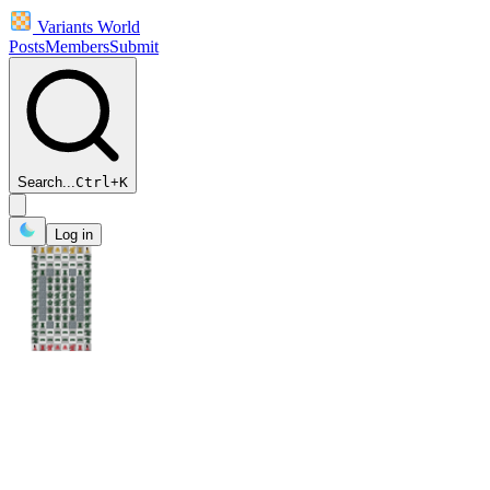
Variants World
Posts
Members
Submit
Search...
Ctrl
+
K
Log in