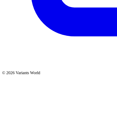
© 2026 Variants World