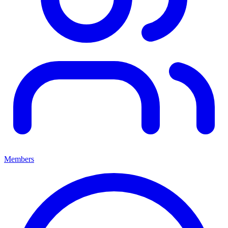
Members