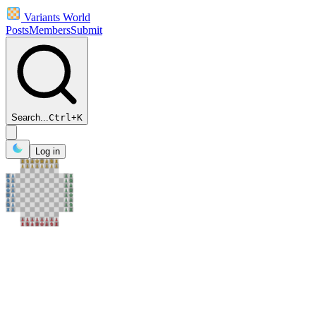
Variants World
Posts
Members
Submit
Search...
Ctrl
+
K
Log in