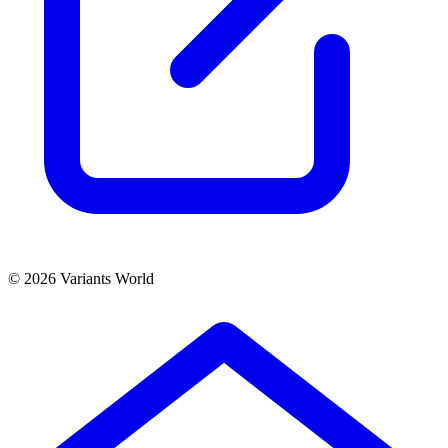
© 2026 Variants World