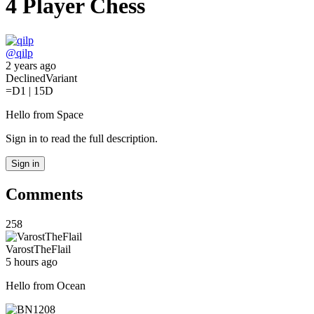
4 Player Chess
@
qilp
2 years ago
Declined
Variant
=D
1 | 15D
Hello from Space
Sign in to read the full description.
Sign in
Comments
258
VarostTheFlail
5 hours ago
Hello from Ocean