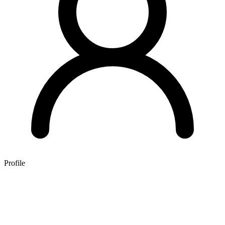
Profile