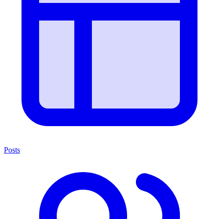
Posts