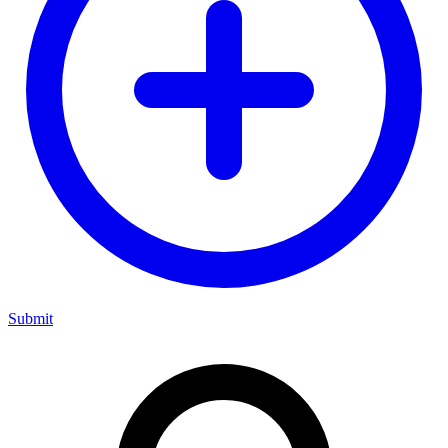
Submit