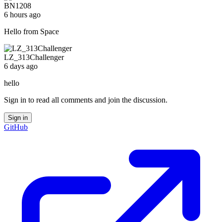
BN1208
6 hours ago
Hello from Space
LZ_313Challenger
6 days ago
hello
Sign in to read all comments and join the discussion.
Sign in
GitHub